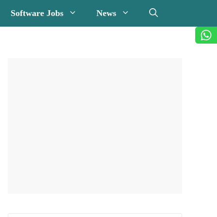
Software Jobs
News