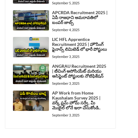
September 5, 2025
APCRDA Recruitment 2025 |
ఏపీ రాజధాని అమరావతిలో
బంపర్ జాబ్స్
September 4, 2025
LIC HFL Apprentice
Recruitment 2025 | హౌసింగ్
ఫైనాన్స్ లిమిటెడ్ లో భారీ పోస్టులు
September 3, 2025
ANGRAU Recruitment 2025
| టీచింగ్ అసోసియేట్ మరియు
అసిస్టెంట్ పోస్టులకు నోటిఫికేషన్
September 3, 2025
AP Work from Home
Kaushalam Survey 2025 |
వర్క్ ఫ్రమ్ హోమ్ సర్వే.. మీ
మొబైల్ లోనే ఇలా చేసుకోండి..
September 3, 2025