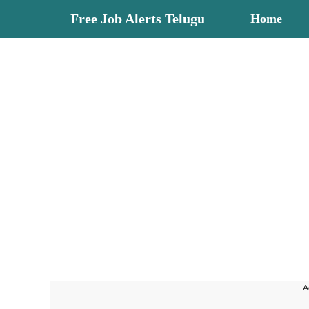
Skip
Free Job Alerts Telugu
Home
to
content
---A