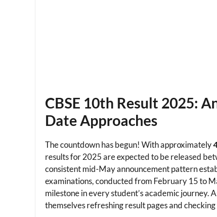
CBSE 10th Result 2025: An
Date Approaches
The countdown has begun! With approximately
4
results for 2025 are expected to be released b
consistent mid-May announcement pattern estab
examinations, conducted from February 15 to Marc
milestone in every student’s academic journey. As
themselves refreshing result pages and checking t