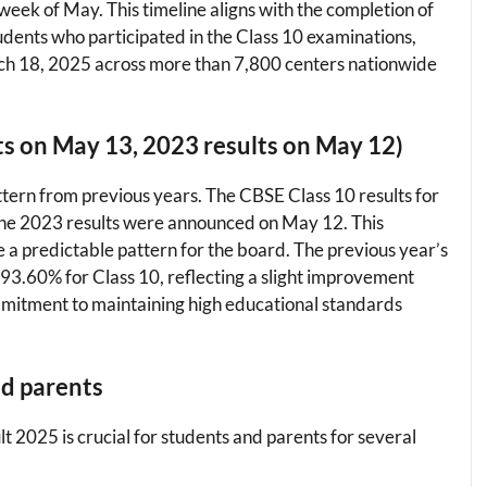
week of May. This timeline aligns with the completion of
udents who participated in the Class 10 examinations,
h 18, 2025 across more than 7,800 centers nationwide
ts on May 13, 2023 results on May 12)
ttern from previous years. The CBSE Class 10 results for
the 2023 results were announced on May 12. This
a predictable pattern for the board. The previous year’s
93.60% for Class 10, reflecting a slight improvement
ommitment to maintaining high educational standards
nd parents
2025 is crucial for students and parents for several