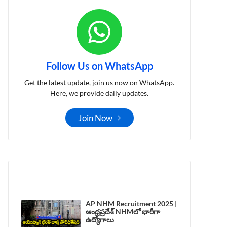
Follow Us on WhatsApp
Get the latest update, join us now on WhatsApp.
Here, we provide daily updates.
Join Now
LATEST POST
AP NHM Recruitment 2025 |
ఆంధ్రప్రదేశ్ NHMలో భారీగా
ఉద్యోగాలు