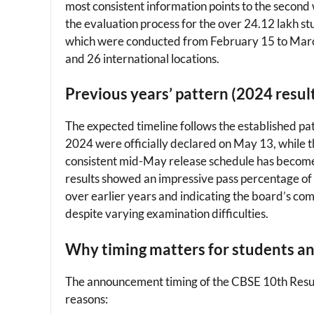
most consistent information points to the second 
the evaluation process for the over 24.12 lakh st
which were conducted from February 15 to Marc
and 26 international locations.
Previous years’ pattern (2024 resul
The expected timeline follows the established pa
2024 were officially declared on May 13, while 
consistent mid-May release schedule has become 
results showed an impressive pass percentage of 
over earlier years and indicating the board’s c
despite varying examination difficulties.
Why timing matters for students a
The announcement timing of the CBSE 10th Result 
reasons: