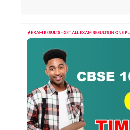
EXAM RESULTS - GET ALL EXAM RESULTS IN ONE P