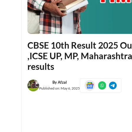
CBSE 10th Result 2025 Out 
,ICSE UP, MP, Maharashtra
results
By
Afzal
Published on:
May 6, 2025