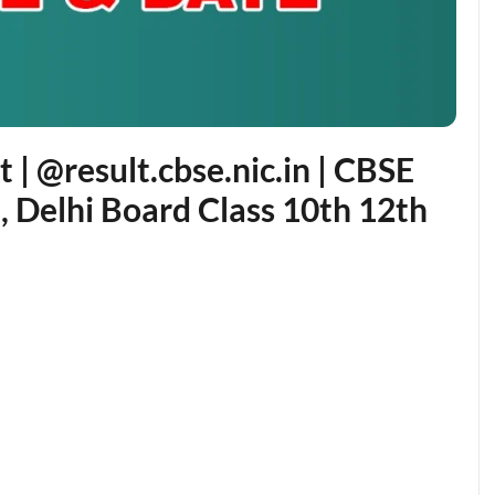
| @result.cbse.nic.in | CBSE
, Delhi Board Class 10th 12th