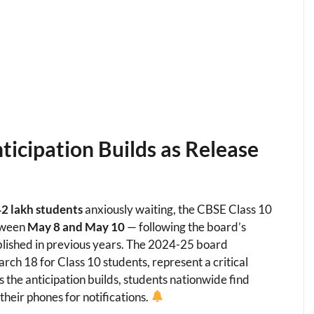
ticipation Builds as Release
2 lakh students
anxiously waiting, the CBSE Class 10
etween
May 8 and May 10
— following the board’s
lished in previous years. The 2024-25 board
h 18 for Class 10 students, represent a critical
 the anticipation builds, students nationwide find
heir phones for notifications.