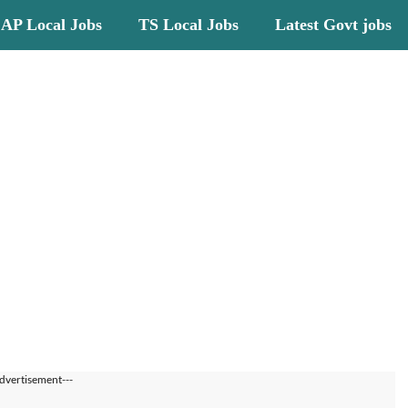
AP Local Jobs
TS Local Jobs
Latest Govt jobs
dvertisement---