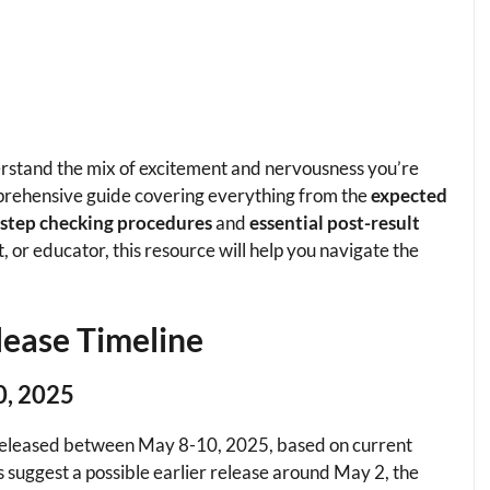
erstand the mix of excitement and nervousness you’re
prehensive guide covering everything from the
expected
-step checking procedures
and
essential post-result
 or educator, this resource will help you navigate the
lease Timeline
0, 2025
 released between May 8-10, 2025, based on current
s suggest a possible earlier release around May 2, the