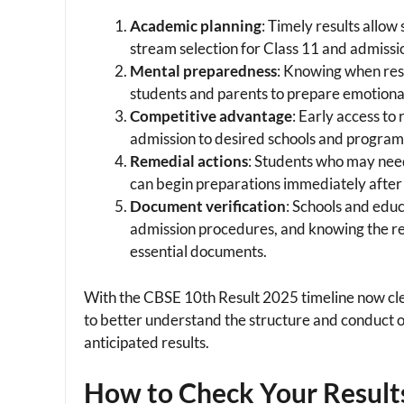
Academic planning
: Timely results allow
stream selection for Class 11 and admissio
Mental preparedness
: Knowing when resu
students and parents to prepare emotiona
Competitive advantage
: Early access to
admission to desired schools and programs 
Remedial actions
: Students who may nee
can begin preparations immediately after
Document verification
: Schools and educ
admission procedures, and knowing the resu
essential documents.
With the CBSE 10th Result 2025 timeline now cle
to better understand the structure and conduct 
anticipated results.
How to Check Your Result