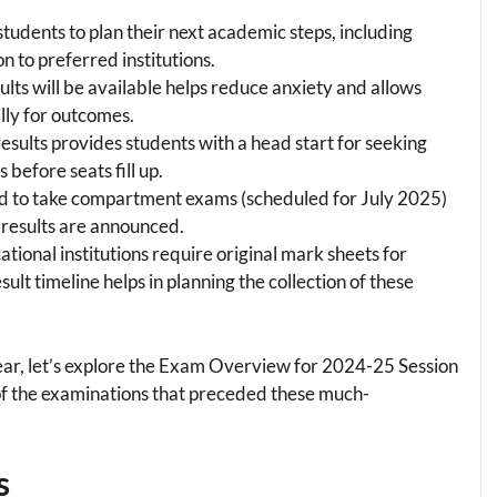
 students to plan their next academic steps, including
n to preferred institutions.
lts will be available helps reduce anxiety and allows
lly for outcomes.
 results provides students with a head start for seeking
before seats fill up.
d to take compartment exams (scheduled for July 2025)
 results are announced.
ational institutions require original mark sheets for
lt timeline helps in planning the collection of these
ar, let’s explore the Exam Overview for 2024-25 Session
of the examinations that preceded these much-
s