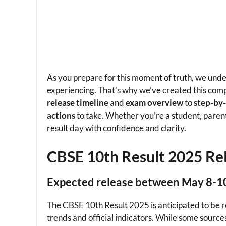
As you prepare for this moment of truth, we und
experiencing. That’s why we’ve created this com
release timeline
and
exam overview
to
step-by
actions
to take. Whether you’re a student, parent,
result day with confidence and clarity.
CBSE 10th Result 2025 Re
Expected release between May 8-1
The CBSE 10th Result 2025 is anticipated to be
trends and official indicators. While some source